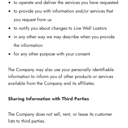
to operate and deliver the services you have requested
to provide you with information and/or services that
you request from us
to notify you about changes to Live Well Loators
in any other way we may describe when you provide
the information
for any other purpose with your consent
The Company may also use your personally identifiable
information to inform you of other products or services
available from the Company and its affiliates.
Sharing Information with Third Parties
The Company does not sell, rent, or lease its customer
lists to third parties.