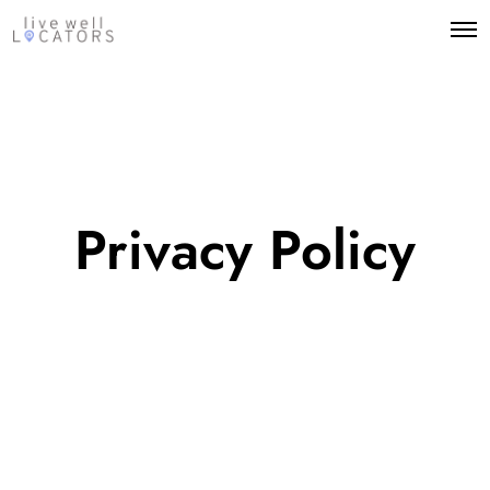
Privacy Policy