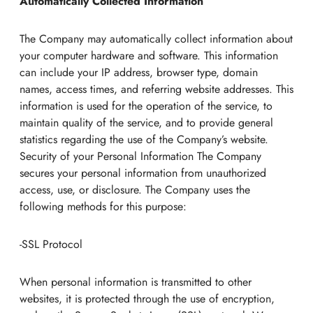
Automatically Collected Information
The Company may automatically collect information about
your computer hardware and software. This information
can include your IP address, browser type, domain
names, access times, and referring website addresses. This
information is used for the operation of the service, to
maintain quality of the service, and to provide general
statistics regarding the use of the Company’s website.
Security of your Personal Information The Company
secures your personal information from unauthorized
access, use, or disclosure. The Company uses the
following methods for this purpose:
-SSL Protocol
When personal information is transmitted to other
websites, it is protected through the use of encryption,