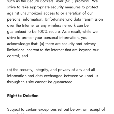
such as the Secure Sockets Layer (SSL) protocol. We
strive to take appropriate security measures to protect
against unauthorized access to or alteration of our
personal information. Unfortunately,no data transmission
over the Internet or any wireless network can be
guaranteed to be 100% secure. As a result, while we
strive to protect your personal information, you
acknowledge that: (a) there are security and privacy
limitations inherent to the Internet that are beyond our
control; and
(b) the security, integrity, and privacy of any and all
information and data exchanged between you and us
through this site cannot be guaranteed.
Right to Deletion
Subject to certain exceptions set out below, on receipt of