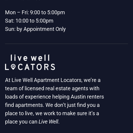
Mon – Fri: 9:00 to 5:00pm
Sat: 10:00 to 5:00pm
Sun: by Appointment Only
At Live Well Apartment Locators, we’re a
team of licensed real estate agents with
loads of experience helping Austin renters
find apartments. We don’t just find you a
place to live, we work to make sure it’s a
place you can
Live Well
.