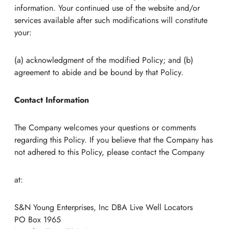
information. Your continued use of the website and/or
services available after such modifications will constitute
your:
(a) acknowledgment of the modified Policy; and (b)
agreement to abide and be bound by that Policy.
Contact Information
The Company welcomes your questions or comments
regarding this Policy. If you believe that the Company has
not adhered to this Policy, please contact the Company
at:
S&N Young Enterprises, Inc DBA Live Well Locators
PO Box 1965