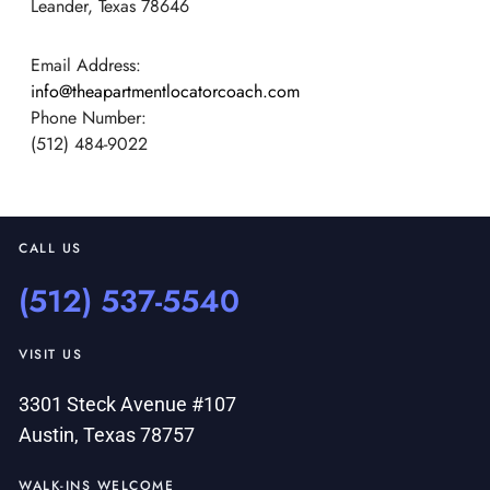
Leander, Texas 78646
Email Address:
info@theapartmentlocatorcoach.com
Phone Number:
(512) 484-9022
CALL US
(512) 537-5540
VISIT US
3301 Steck Avenue #107
Austin, Texas 78757
WALK-INS WELCOME