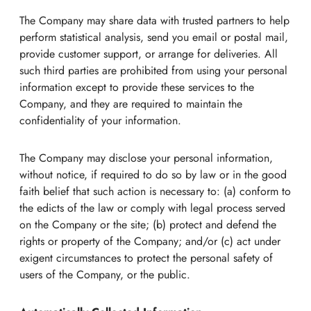
The Company may share data with trusted partners to help
perform statistical analysis, send you email or postal mail,
provide customer support, or arrange for deliveries. All
such third parties are prohibited from using your personal
information except to provide these services to the
Company, and they are required to maintain the
confidentiality of your information.
The Company may disclose your personal information,
without notice, if required to do so by law or in the good
faith belief that such action is necessary to: (a) conform to
the edicts of the law or comply with legal process served
on the Company or the site; (b) protect and defend the
rights or property of the Company; and/or (c) act under
exigent circumstances to protect the personal safety of
users of the Company, or the public.