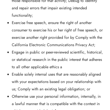
those responsible for that activity; Debug to identify
and repair errors that impair existing intended
functionality;
Exercise free speech, ensure the right of another
consumer to exercise his or her right of free speech, or
exercise another right provided for by Comply with the
California Electronic Communications Privacy Act;
Engage in public or peer-reviewed scientific, historical,
or statistical research in the public interest that adheres
to all other applicable ethics a
Enable solely internal uses that are reasonably aligned
with your expectations based on your relationship with
us; Comply with an existing legal obligation; or
Otherwise use your personal information, internally, in
a lawful manner that is compatible with the context in