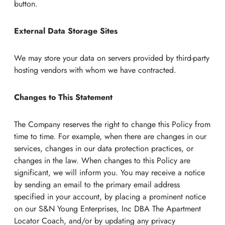
button.
External Data Storage Sites
We may store your data on servers provided by third-party
hosting vendors with whom we have contracted.
Changes to This Statement
The Company reserves the right to change this Policy from
time to time. For example, when there are changes in our
services, changes in our data protection practices, or
changes in the law. When changes to this Policy are
significant, we will inform you. You may receive a notice
by sending an email to the primary email address
specified in your account, by placing a prominent notice
on our S&N Young Enterprises, Inc DBA The Apartment
Locator Coach, and/or by updating any privacy