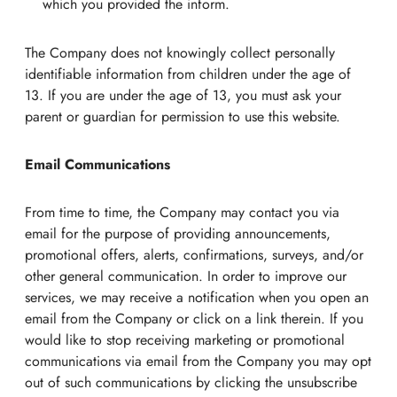
which you provided the inform.
The Company does not knowingly collect personally
identifiable information from children under the age of
13. If you are under the age of 13, you must ask your
parent or guardian for permission to use this website.
Email Communications
From time to time, the Company may contact you via
email for the purpose of providing announcements,
promotional offers, alerts, confirmations, surveys, and/or
other general communication. In order to improve our
services, we may receive a notification when you open an
email from the Company or click on a link therein. If you
would like to stop receiving marketing or promotional
communications via email from the Company you may opt
out of such communications by clicking the unsubscribe