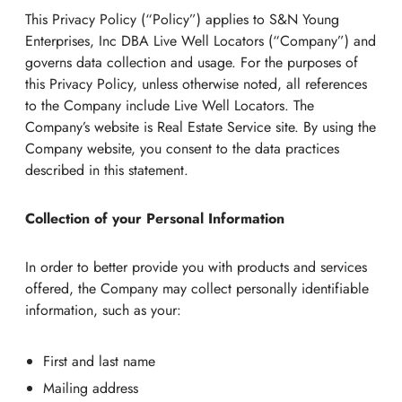
This Privacy Policy (“Policy”) applies to S&N Young
Enterprises, Inc DBA Live Well Locators (“Company”) and
governs data collection and usage. For the purposes of
this Privacy Policy, unless otherwise noted, all references
to the Company include Live Well Locators. The
Company’s website is Real Estate Service site. By using the
Company website, you consent to the data practices
described in this statement.
Collection of your Personal Information
In order to better provide you with products and services
offered, the Company may collect personally identifiable
information, such as your:
First and last name
Mailing address