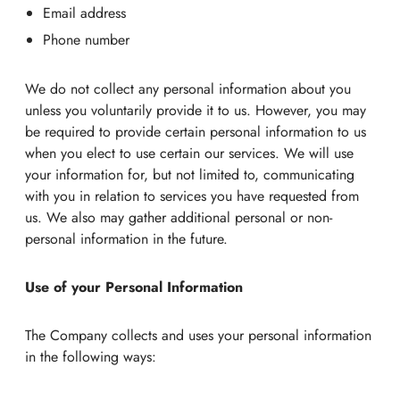
Email address
Phone number
We do not collect any personal information about you
unless you voluntarily provide it to us. However, you may
be required to provide certain personal information to us
when you elect to use certain our services. We will use
your information for, but not limited to, communicating
with you in relation to services you have requested from
us. We also may gather additional personal or non-
personal information in the future.
Use of your Personal Information
The Company collects and uses your personal information
in the following ways: