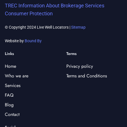
TREC Information About Brokerage Services
Consumer Protection
© Copyright 2024 Live Well Locators |
Sitemap
Website by
Bound By
Links
Terms
Home
Privacy policy
Who we are
Terms and Conditions
Services
FAQ
Blog
Contact