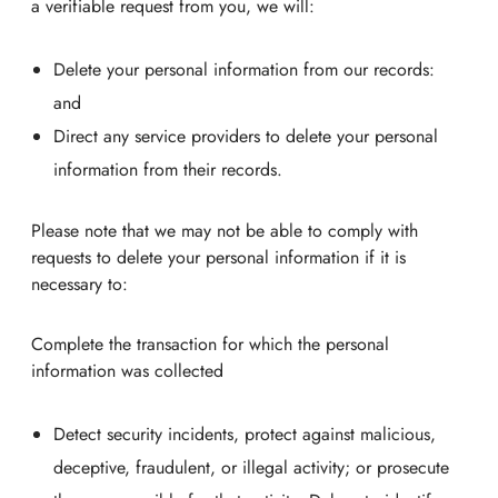
a verifiable request from you, we will:
Delete your personal information from our records:
and
Direct any service providers to delete your personal
information from their records.
Please note that we may not be able to comply with
requests to delete your personal information if it is
necessary to:
Complete the transaction for which the personal
information was collected
Detect security incidents, protect against malicious,
deceptive, fraudulent, or illegal activity; or prosecute